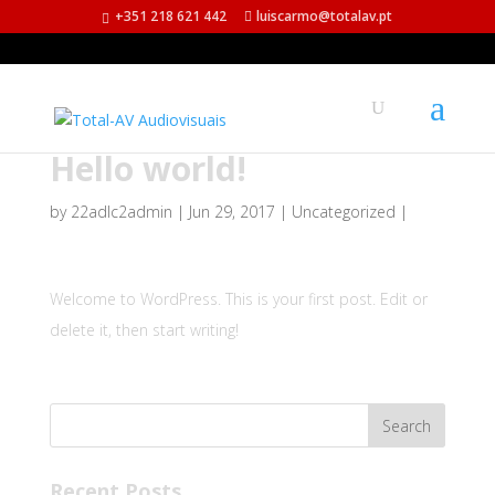
+351 218 621 442
luiscarmo@totalav.pt
Hello world!
by
22adlc2admin
|
Jun 29, 2017
|
Uncategorized
|
Welcome to WordPress. This is your first post. Edit or
delete it, then start writing!
Recent Posts