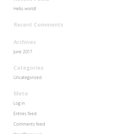
Hello world!
Recent Comments
Archives
June 2017
Categories
Uncategorized
Meta
Log in
Entries feed
Comments feed